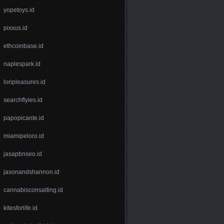
yopetoys.id
pixxus.id
ethcoinbase.id
naplespark.id
loripleasures.id
searchflyies.id
papopicante.id
miamipeloro.id
jasapbnseo.id
jasonandshannon.id
cannabisconsalting.id
kitesforlife.id