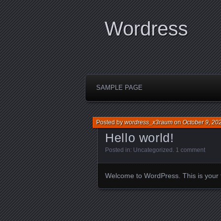
Wordress
SAMPLE PAGE
Posted by
wordress_x3raum
on
October 9, 20
Hello world!
Posted in:
Uncategorized
.
1 comment
Welcome to WordPress. This is your firs