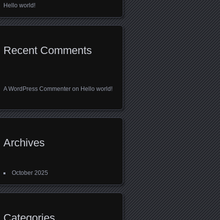
Hello world!
Recent Comments
A WordPress Commenter
on
Hello world!
Archives
October 2025
Categories