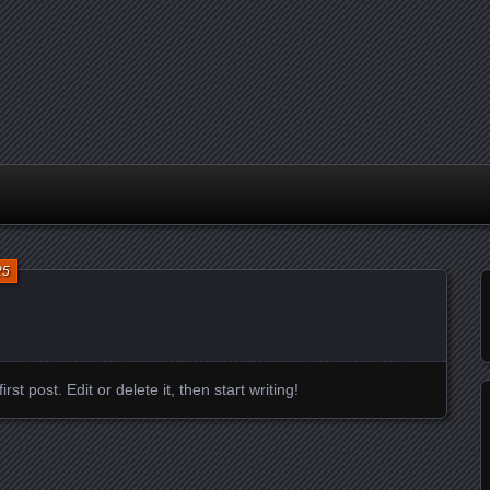
25
t post. Edit or delete it, then start writing!