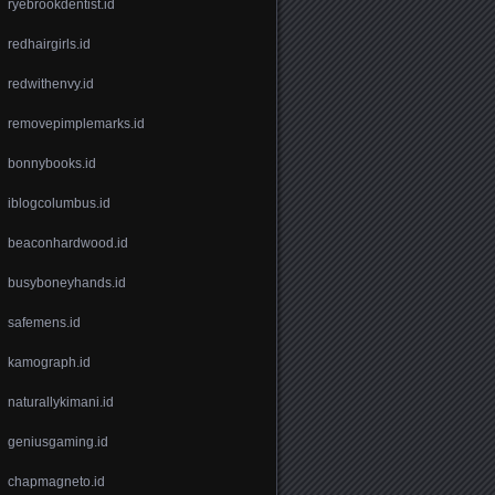
ryebrookdentist.id
redhairgirls.id
redwithenvy.id
removepimplemarks.id
bonnybooks.id
iblogcolumbus.id
beaconhardwood.id
busyboneyhands.id
safemens.id
kamograph.id
naturallykimani.id
geniusgaming.id
chapmagneto.id