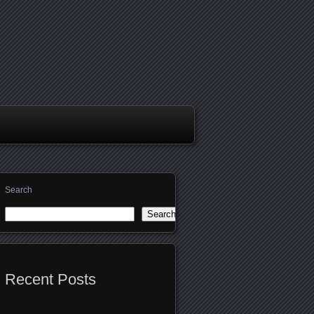
Search
Search
Recent Posts