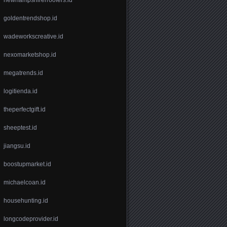
goldentrendshop.id
wadeworkscreative.id
nexomarketshop.id
megatrends.id
logitienda.id
theperfectgift.id
sheeptest.id
jiangsu.id
boostupmarket.id
michaelcoan.id
househunting.id
longcodeprovider.id