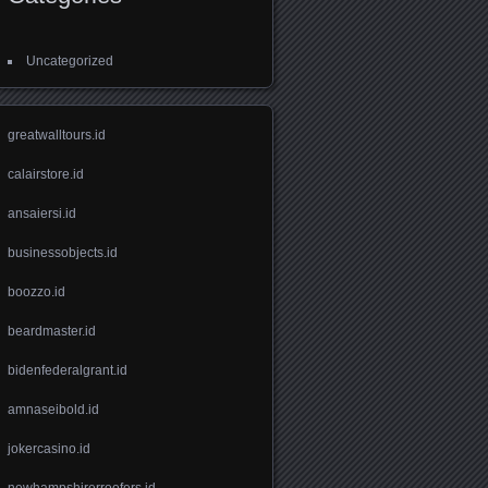
Uncategorized
greatwalltours.id
calairstore.id
ansaiersi.id
businessobjects.id
boozzo.id
beardmaster.id
bidenfederalgrant.id
amnaseibold.id
jokercasino.id
newhampshirerroofers.id