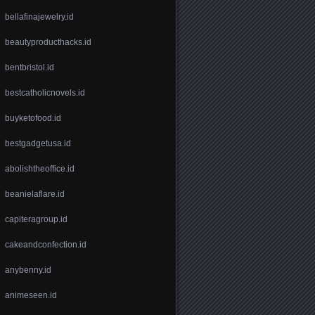
bellafinajewelry.id
beautyproducthacks.id
bentbristol.id
bestcatholicnovels.id
buyketofood.id
bestgadgetusa.id
abolishtheoffice.id
beanielaflare.id
capiteragroup.id
cakeandconfection.id
anybenny.id
animeseen.id