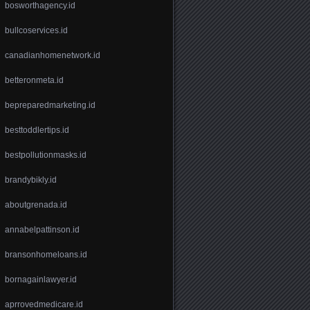
bosworthagency.id
bullcoservices.id
canadianhomenetwork.id
betteronmeta.id
bepreparedmarketing.id
besttoddlertips.id
bestpollutionmasks.id
brandybikly.id
aboutgrenada.id
annabelpattinson.id
bransonhomeloans.id
bornagainlawyer.id
aprrovedmedicare.id